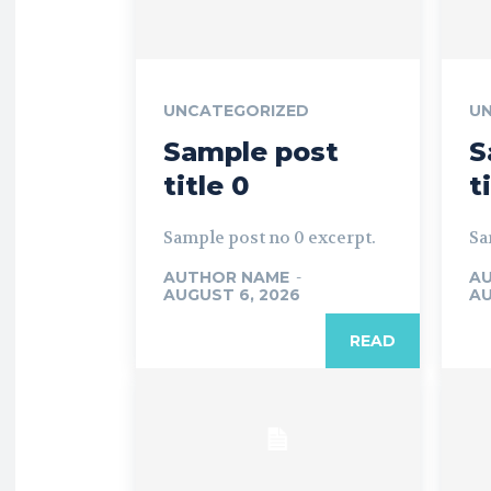
UNCATEGORIZED
U
Sample post
S
title 0
t
Sample post no 0 excerpt.
Sa
AUTHOR NAME
-
A
AUGUST 6, 2026
AU
READ