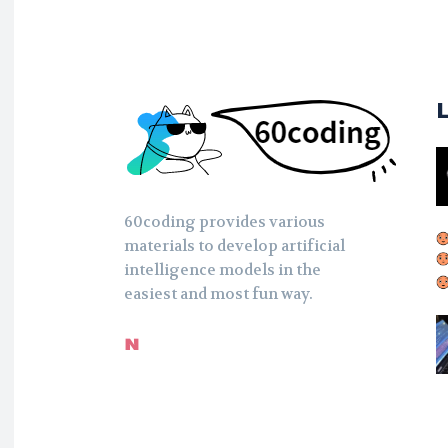
60coding provides various
materials to develop artificial
intelligence models in the
easiest and most fun way.