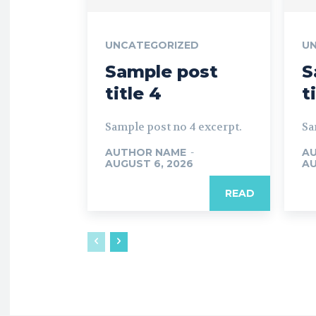
UNCATEGORIZED
U
Sample post
S
title 4
t
Sample post no 4 excerpt.
Sa
AUTHOR NAME
-
A
AUGUST 6, 2026
AU
READ