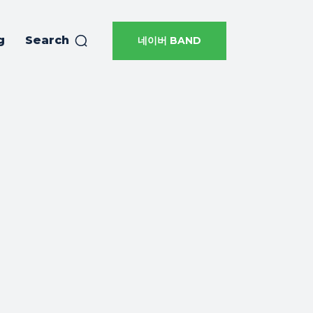
g
Search
네이버 BAND