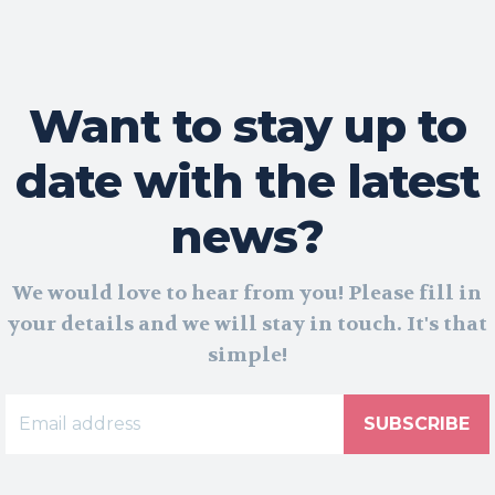
Want to stay up to
date with the latest
news?
We would love to hear from you! Please fill in
your details and we will stay in touch. It's that
simple!
SUBSCRIBE