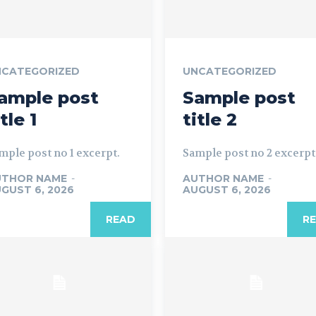
NCATEGORIZED
UNCATEGORIZED
ample post
Sample post
itle 1
title 2
mple post no 1 excerpt.
Sample post no 2 excerpt
UTHOR NAME
-
AUTHOR NAME
-
GUST 6, 2026
AUGUST 6, 2026
READ
R