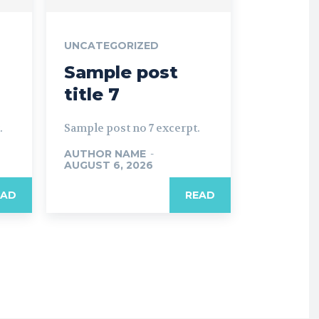
UNCATEGORIZED
Sample post
title 7
.
Sample post no 7 excerpt.
AUTHOR NAME
-
AUGUST 6, 2026
EAD
READ