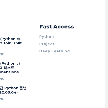
r
Fast Access
Python
Pythonic)
 Join, split
Project
Deep Learning
NG
Pythonic)
#3 리스트
hensions
NG
급 Python 문법’
2.03.04)
NG