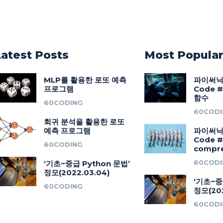
Latest Posts
Most Popula
MLP를 활용한 로또 예측
파이써닉(
프로그램
Code #2
함수
60CODING
60CODI
회귀 분석을 활용한 로또
예측 프로그램
파이써닉(
Code 
60CODING
compre
60CODI
‘기초~중급 Python 문법’
정모(2022.03.04)
‘기초~중
60CODING
정모(202
60CODI