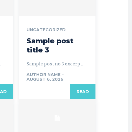
UNCATEGORIZED
Sample post
title 3
.
Sample post no 3 excerpt.
AUTHOR NAME
-
AUGUST 6, 2026
EAD
READ