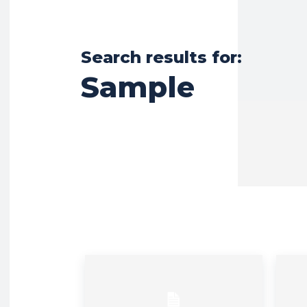
Search results for:
Sample