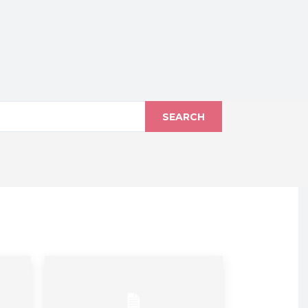
SEARCH