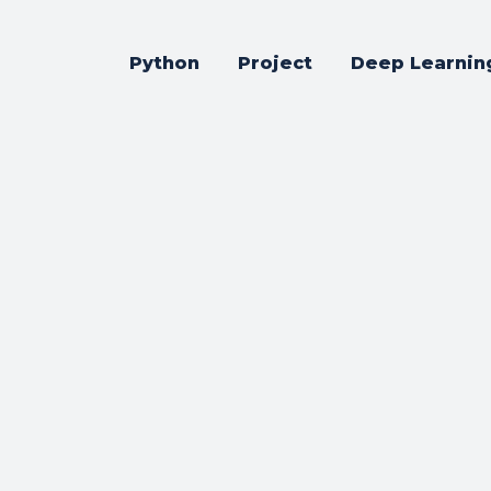
Python
Project
Deep Learnin