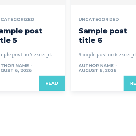
NCATEGORIZED
UNCATEGORIZED
ample post
Sample post
itle 5
title 6
mple post no 5 excerpt.
Sample post no 6 excerpt
UTHOR NAME
-
AUTHOR NAME
-
GUST 6, 2026
AUGUST 6, 2026
READ
R