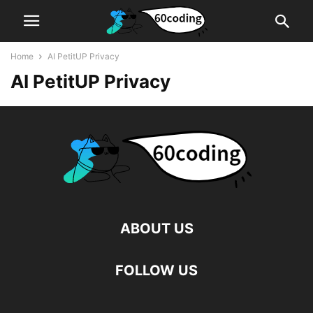
Home
AI PetitUP Privacy
AI PetitUP Privacy
ABOUT US
FOLLOW US