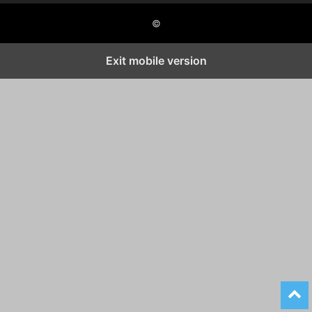
©
Exit mobile version